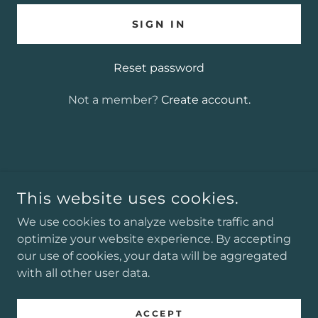
SIGN IN
Reset password
Not a member?
Create account.
COPYRIGHT © 2025 J. ALEXANDER GREENWOOD
AUTHOR - ALL RIGHTS RESERVED.
This website uses cookies.
POWERED BY
We use cookies to analyze website traffic and
optimize your website experience. By accepting
our use of cookies, your data will be aggregated
with all other user data.
Podcasts
Privacy Policy
ACCEPT
Terms and Conditions