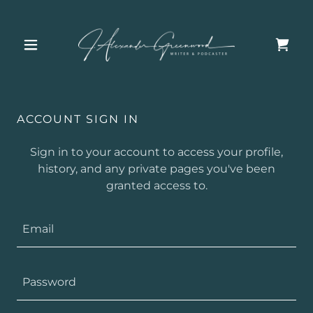
ACCOUNT SIGN IN
Sign in to your account to access your profile,
history, and any private pages you've been
granted access to.