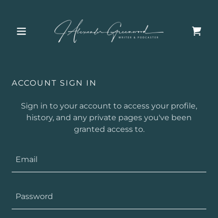
ACCOUNT SIGN IN
Sign in to your account to access your profile,
history, and any private pages you've been
granted access to.