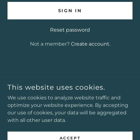
SIGN IN
Reset password
Not a member?
Create account.
COPYRIGHT © 2025 J. ALEXANDER GREENWOOD
AUTHOR - ALL RIGHTS RESERVED.
This website uses cookies.
POWERED BY
We use cookies to analyze website traffic and
optimize your website experience. By accepting
our use of cookies, your data will be aggregated
with all other user data.
Podcasts
Privacy Policy
ACCEPT
Terms and Conditions